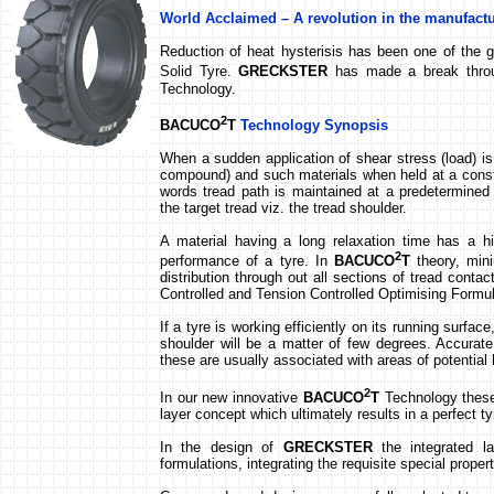
World Acclaimed – A revolution in the manufactu
Reduction of heat hysterisis has been one of the g
Solid Tyre.
GRECKSTER
has made a break throu
Technology.
2
BACUCO
T
Technology
Synopsis
When a sudden application of shear stress (load) is 
compound) and such materials when held at a consta
words tread path is maintained at a predetermined 
the target tread viz. the tread shoulder.
A material having a long relaxation time has a h
2
performance of a tyre. In
BACUCO
T
theory, mini
distribution through out all sections of tread cont
Controlled and Tension Controlled Optimising Formu
If a tyre is working efficiently on its running surfa
shoulder will be a matter of few degrees. Accurate 
these are usually associated with areas of potential 
2
In our new innovative
BACUCO
T
Technology these 
layer concept which ultimately results in a perfect ty
In the design of
GRECKSTER
the integrated l
formulations, integrating the requisite special proper