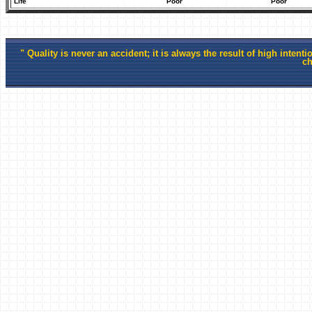
Life
Poor
Poor
" Quality is
never an accident; it is always the result of high intentio
ch
-Willi