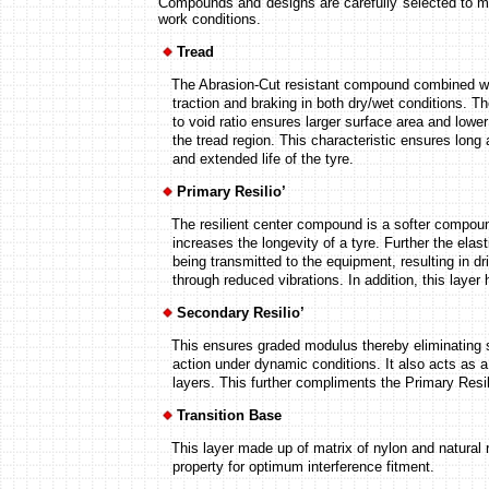
Compounds and designs are carefully selected to me
work conditions.
Tread
The Abrasion-Cut resistant compound combined with
traction and braking in both dry/wet conditions. Th
to void ratio ensures larger surface area and lower
the tread region. This characteristic ensures long 
and extended life of the tyre.
Primary Resilio’
The resilient center compound is a softer compoun
increases the longevity of a tyre. Further the elast
being transmitted to the equipment, resulting in dri
through reduced vibrations. In addition, this layer he
Secondary Resilio’
This ensures graded modulus thereby eliminating s
action under dynamic conditions. It also acts as a 
layers. This further compliments the Primary Resilio
Transition Base
This layer made up of matrix of nylon and natural r
property for optimum interference fitment.