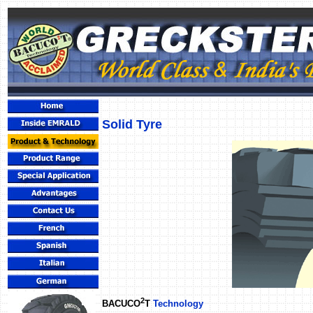
Solid Tyre
2
BACUCO
T
Technology