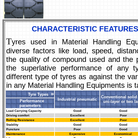
CHARACTERISTIC FEATURES
T
yres used in Material Handling Eq
diverse factors like load, speed, dist
the quality of compound used and the p
the superlative performance of any t
different type of tyres as against the 
in any Material Handling Equipments is t
»
Tyre Types
Conventional solid 
Industrial pneumatic
Performance
uni-layer or two la
parameters
Load Carrying Capacity
Good
Good
Driving comfort
Excellent
Poor
Rolling Resistance
Excellent
Poor
Stability
Good
Good
Puncture
Poor
Good
Maintenance
Expensive
Economical