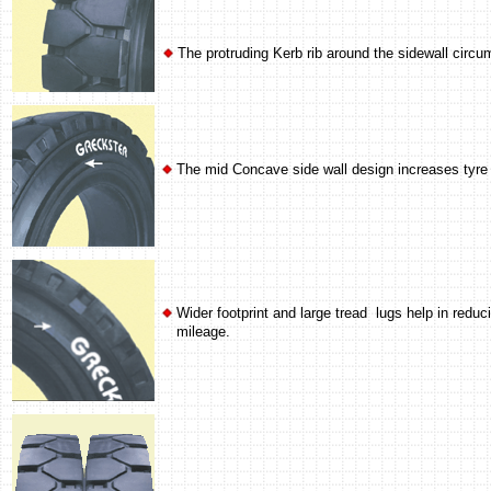
The protruding Kerb rib around the sidewall circ
The mid Concave side wall design increases tyre 
Wider footprint and large tread lugs help in red
mileage.