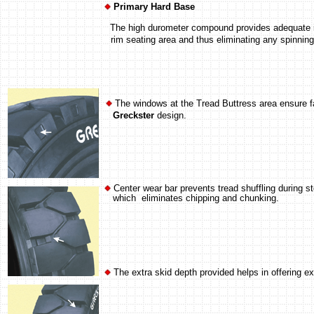
Primary Hard Base
The high durometer compound provides adequate inter
rim seating area and thus eliminating any spinnin
The windows at the Tread Buttress area ensure fas
Greckster
design.
Center wear bar prevents tread shuffling during s
which eliminates chipping and chunking.
The extra skid depth provided helps in offering ex